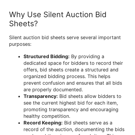
Why Use Silent Auction Bid
Sheets?
Silent auction bid sheets serve several important
purposes:
Structured Bidding:
By providing a
dedicated space for bidders to record their
offers, bid sheets create a structured and
organized bidding process. This helps
prevent confusion and ensures that all bids
are properly documented.
Transparency:
Bid sheets allow bidders to
see the current highest bid for each item,
promoting transparency and encouraging
healthy competition.
Record Keeping:
Bid sheets serve as a
record of the auction, documenting the bids