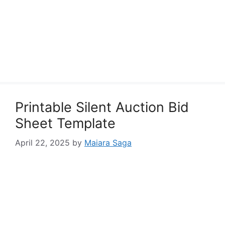
Printable Silent Auction Bid
Sheet Template
April 22, 2025
by
Maiara Saga