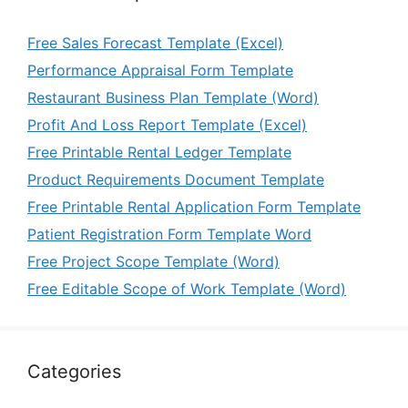
Free Sales Forecast Template (Excel)
Performance Appraisal Form Template
Restaurant Business Plan Template (Word)
Profit And Loss Report Template (Excel)
Free Printable Rental Ledger Template
Product Requirements Document Template
Free Printable Rental Application Form Template
Patient Registration Form Template Word
Free Project Scope Template (Word)
Free Editable Scope of Work Template (Word)
Categories