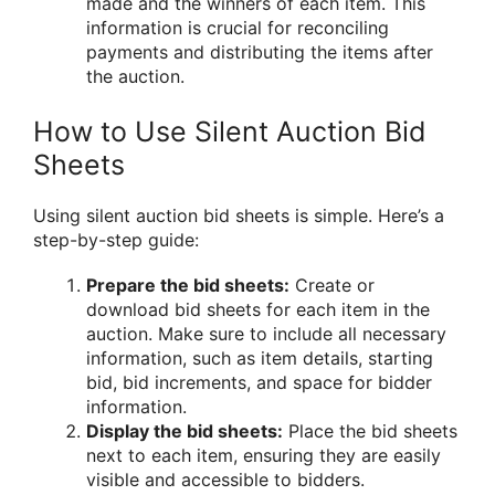
made and the winners of each item. This
information is crucial for reconciling
payments and distributing the items after
the auction.
How to Use Silent Auction Bid
Sheets
Using silent auction bid sheets is simple. Here’s a
step-by-step guide:
Prepare the bid sheets:
Create or
download bid sheets for each item in the
auction. Make sure to include all necessary
information, such as item details, starting
bid, bid increments, and space for bidder
information.
Display the bid sheets:
Place the bid sheets
next to each item, ensuring they are easily
visible and accessible to bidders.