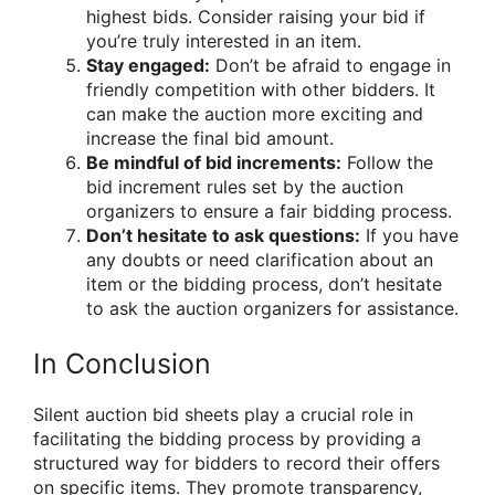
highest bids. Consider raising your bid if
you’re truly interested in an item.
Stay engaged:
Don’t be afraid to engage in
friendly competition with other bidders. It
can make the auction more exciting and
increase the final bid amount.
Be mindful of bid increments:
Follow the
bid increment rules set by the auction
organizers to ensure a fair bidding process.
Don’t hesitate to ask questions:
If you have
any doubts or need clarification about an
item or the bidding process, don’t hesitate
to ask the auction organizers for assistance.
In Conclusion
Silent auction bid sheets play a crucial role in
facilitating the bidding process by providing a
structured way for bidders to record their offers
on specific items. They promote transparency,