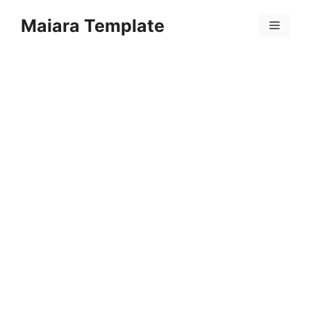
Skip
Maiara Template
to
Menu
content