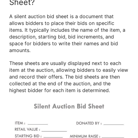
Sheet?
A silent auction bid sheet is a document that
allows bidders to place their bids on specific
items. It typically includes the name of the item, a
description, starting bid, bid increments, and
space for bidders to write their names and bid
amounts.
These sheets are usually displayed next to each
item at the auction, allowing bidders to easily view
and record their offers. The bid sheets are then
collected at the end of the auction, and the
highest bidder for each item is determined.