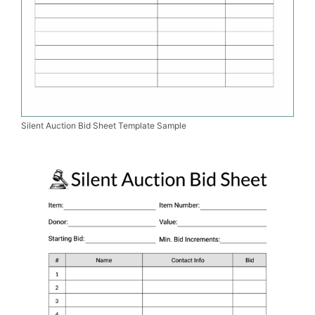
Silent Auction Bid Sheet Template Sample