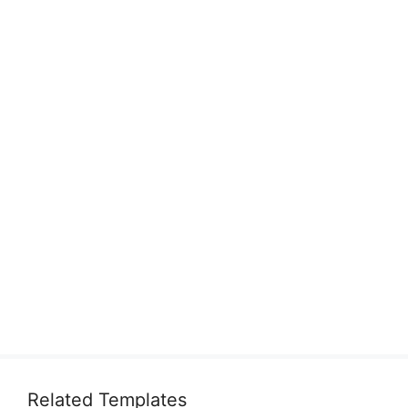
Related Templates