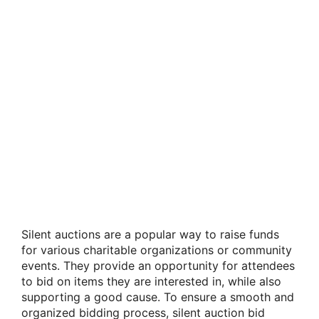
Silent auctions are a popular way to raise funds
for various charitable organizations or community
events. They provide an opportunity for attendees
to bid on items they are interested in, while also
supporting a good cause. To ensure a smooth and
organized bidding process, silent auction bid