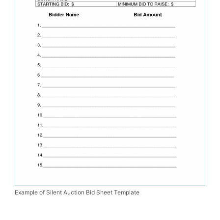
Example of Silent Auction Bid Sheet Template