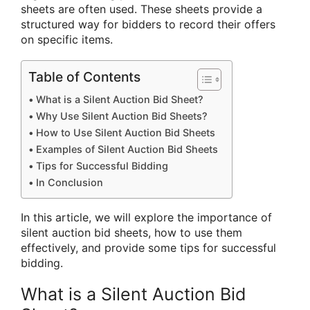
sheets are often used. These sheets provide a
structured way for bidders to record their offers
on specific items.
Table of Contents
What is a Silent Auction Bid Sheet?
Why Use Silent Auction Bid Sheets?
How to Use Silent Auction Bid Sheets
Examples of Silent Auction Bid Sheets
Tips for Successful Bidding
In Conclusion
In this article, we will explore the importance of
silent auction bid sheets, how to use them
effectively, and provide some tips for successful
bidding.
What is a Silent Auction Bid