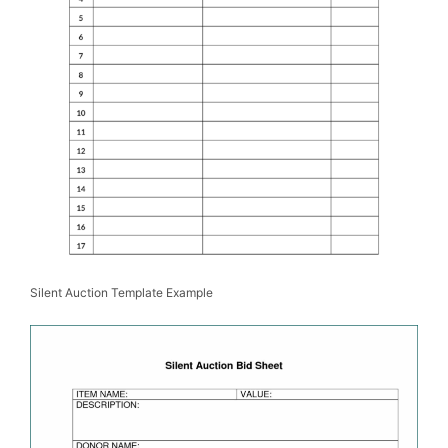
Silent Auction Template Example