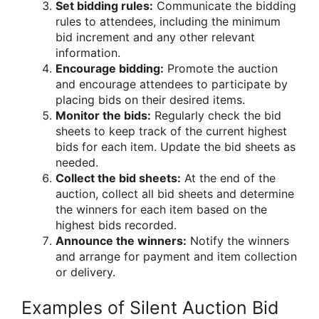
Set bidding rules:
Communicate the bidding
rules to attendees, including the minimum
bid increment and any other relevant
information.
Encourage bidding:
Promote the auction
and encourage attendees to participate by
placing bids on their desired items.
Monitor the bids:
Regularly check the bid
sheets to keep track of the current highest
bids for each item. Update the bid sheets as
needed.
Collect the bid sheets:
At the end of the
auction, collect all bid sheets and determine
the winners for each item based on the
highest bids recorded.
Announce the winners:
Notify the winners
and arrange for payment and item collection
or delivery.
Examples of Silent Auction Bid