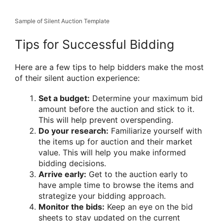
Sample of Silent Auction Template
Tips for Successful Bidding
Here are a few tips to help bidders make the most
of their silent auction experience:
Set a budget:
Determine your maximum bid
amount before the auction and stick to it.
This will help prevent overspending.
Do your research:
Familiarize yourself with
the items up for auction and their market
value. This will help you make informed
bidding decisions.
Arrive early:
Get to the auction early to
have ample time to browse the items and
strategize your bidding approach.
Monitor the bids:
Keep an eye on the bid
sheets to stay updated on the current