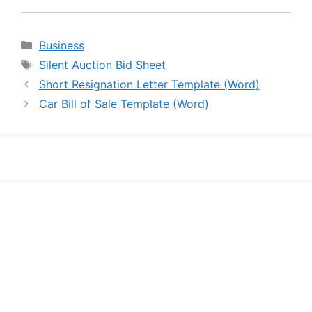
Categories
Business
Tags
Silent Auction Bid Sheet
Short Resignation Letter Template (Word)
Car Bill of Sale Template (Word)