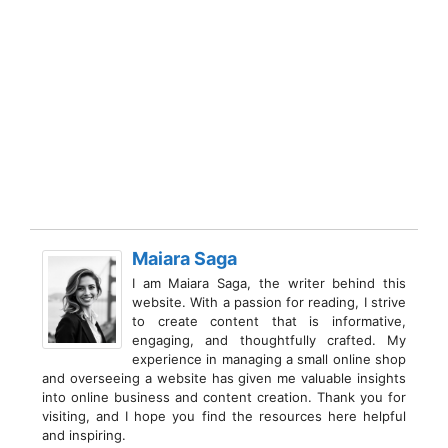
Maiara Saga
I am Maiara Saga, the writer behind this
website. With a passion for reading, I strive
to create content that is informative,
engaging, and thoughtfully crafted. My
experience in managing a small online shop
and overseeing a website has given me valuable insights
into online business and content creation. Thank you for
visiting, and I hope you find the resources here helpful
and inspiring.