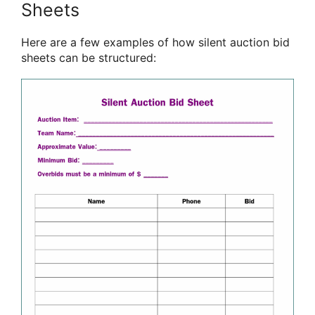
Sheets
Here are a few examples of how silent auction bid
sheets can be structured: