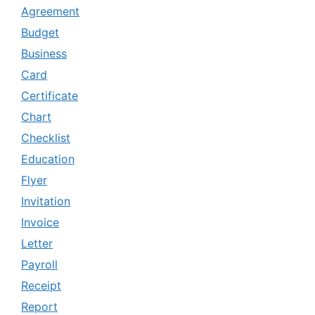
Agreement
Budget
Business
Card
Certificate
Chart
Checklist
Education
Flyer
Invitation
Invoice
Letter
Payroll
Receipt
Report