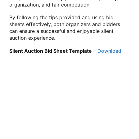
organization, and fair competition.
By following the tips provided and using bid
sheets effectively, both organizers and bidders
can ensure a successful and enjoyable silent
auction experience.
Silent Auction Bid Sheet Template
–
Download