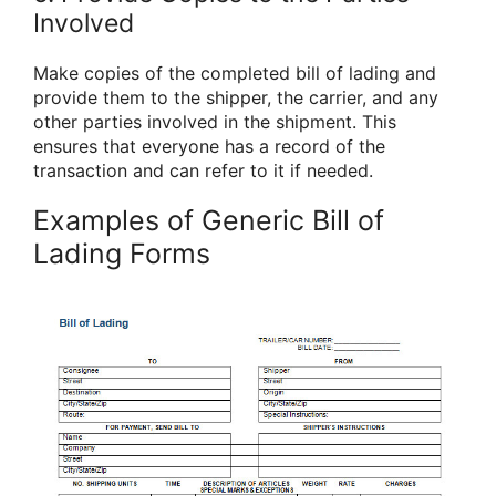
Involved
Make copies of the completed bill of lading and
provide them to the shipper, the carrier, and any
other parties involved in the shipment. This
ensures that everyone has a record of the
transaction and can refer to it if needed.
Examples of Generic Bill of
Lading Forms