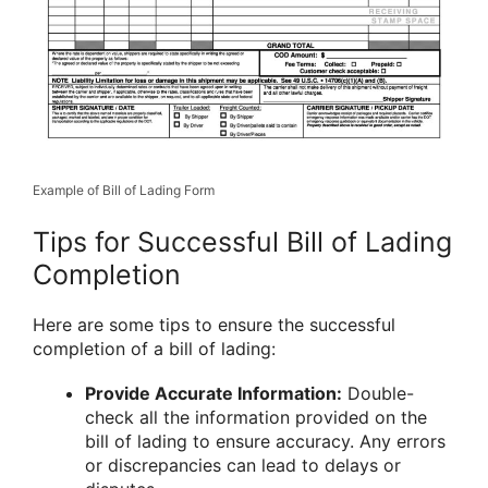
Example of Bill of Lading Form
Tips for Successful Bill of Lading
Completion
Here are some tips to ensure the successful
completion of a bill of lading:
Provide Accurate Information:
Double-
check all the information provided on the
bill of lading to ensure accuracy. Any errors
or discrepancies can lead to delays or