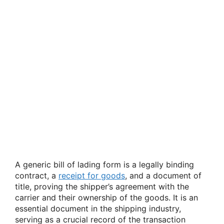
A generic bill of lading form is a legally binding
contract, a
receipt for goods
, and a document of
title, proving the shipper’s agreement with the
carrier and their ownership of the goods. It is an
essential document in the shipping industry,
serving as a crucial record of the transaction