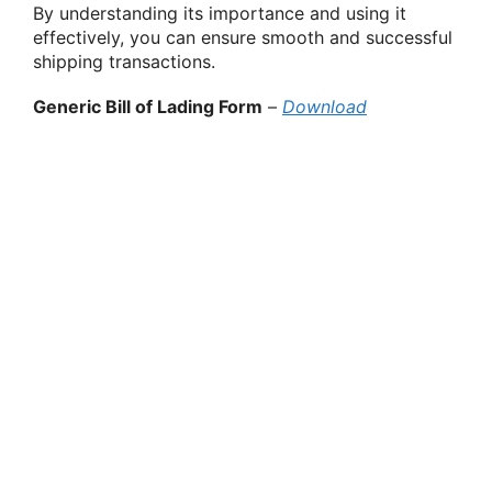
By understanding its importance and using it
effectively, you can ensure smooth and successful
shipping transactions.
Generic Bill of Lading Form
–
Download