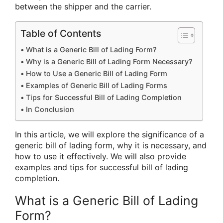
between the shipper and the carrier.
Table of Contents
What is a Generic Bill of Lading Form?
Why is a Generic Bill of Lading Form Necessary?
How to Use a Generic Bill of Lading Form
Examples of Generic Bill of Lading Forms
Tips for Successful Bill of Lading Completion
In Conclusion
In this article, we will explore the significance of a
generic bill of lading form, why it is necessary, and
how to use it effectively. We will also provide
examples and tips for successful bill of lading
completion.
What is a Generic Bill of Lading
Form?