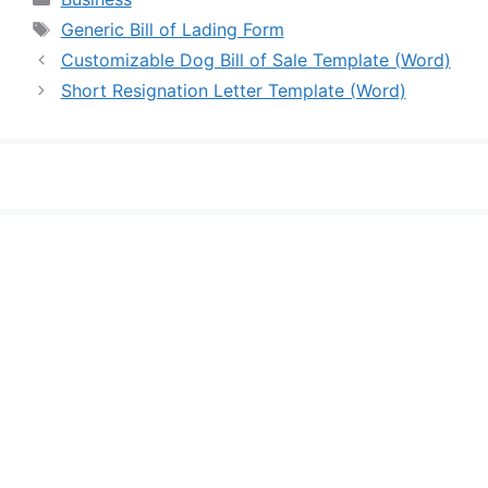
Tags
Generic Bill of Lading Form
Customizable Dog Bill of Sale Template (Word)
Short Resignation Letter Template (Word)