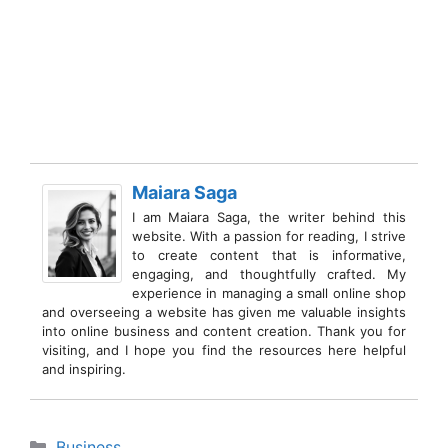
Maiara Saga
I am Maiara Saga, the writer behind this
website. With a passion for reading, I strive
to create content that is informative,
engaging, and thoughtfully crafted. My
experience in managing a small online shop
and overseeing a website has given me valuable insights
into online business and content creation. Thank you for
visiting, and I hope you find the resources here helpful
and inspiring.
Categories
Business