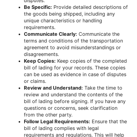
disputes.
Be Specific:
Provide detailed descriptions of
the goods being shipped, including any
unique characteristics or handling
requirements.
Communicate Clearly:
Communicate the
terms and conditions of the transportation
agreement to avoid misunderstandings or
disagreements.
Keep Copies:
Keep copies of the completed
bill of lading for your records. These copies
can be used as evidence in case of disputes
or claims.
Review and Understand:
Take the time to
review and understand the contents of the
bill of lading before signing. If you have any
questions or concerns, seek clarification
from the other party.
Follow Legal Requirements:
Ensure that the
bill of lading complies with legal
requirements and regulations. This will help