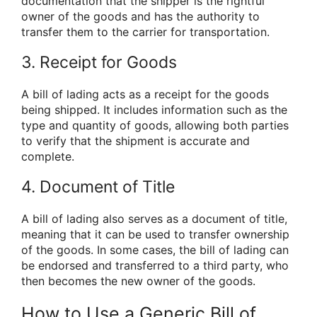
documentation that the shipper is the rightful
owner of the goods and has the authority to
transfer them to the carrier for transportation.
3. Receipt for Goods
A bill of lading acts as a receipt for the goods
being shipped. It includes information such as the
type and quantity of goods, allowing both parties
to verify that the shipment is accurate and
complete.
4. Document of Title
A bill of lading also serves as a document of title,
meaning that it can be used to transfer ownership
of the goods. In some cases, the bill of lading can
be endorsed and transferred to a third party, who
then becomes the new owner of the goods.
How to Use a Generic Bill of