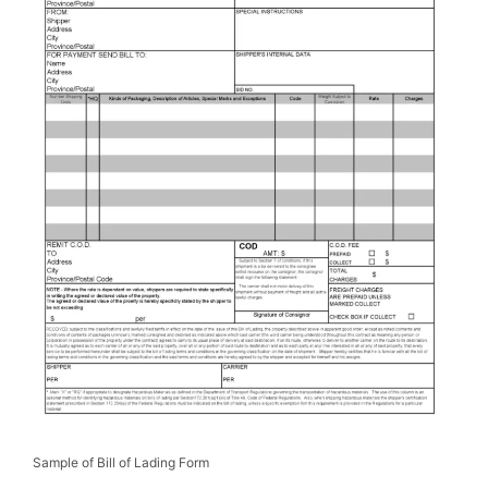
Sample of Bill of Lading Form