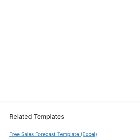
Related Templates
Free Sales Forecast Template (Excel)