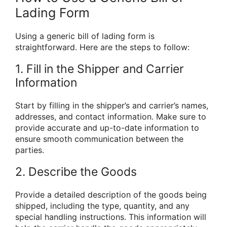
Lading Form
Using a generic bill of lading form is
straightforward. Here are the steps to follow:
1. Fill in the Shipper and Carrier
Information
Start by filling in the shipper’s and carrier’s names,
addresses, and contact information. Make sure to
provide accurate and up-to-date information to
ensure smooth communication between the
parties.
2. Describe the Goods
Provide a detailed description of the goods being
shipped, including the type, quantity, and any
special handling instructions. This information will