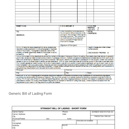
Generic Bill of Lading Form