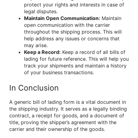
protect your rights and interests in case of
legal disputes.
Maintain Open Communication:
Maintain
open communication with the carrier
throughout the shipping process. This will
help address any issues or concerns that
may arise.
Keep a Record:
Keep a record of all bills of
lading for future reference. This will help you
track your shipments and maintain a history
of your business transactions.
In Conclusion
A generic bill of lading form is a vital document in
the shipping industry. It serves as a legally binding
contract, a receipt for goods, and a document of
title, proving the shipper’s agreement with the
carrier and their ownership of the goods.