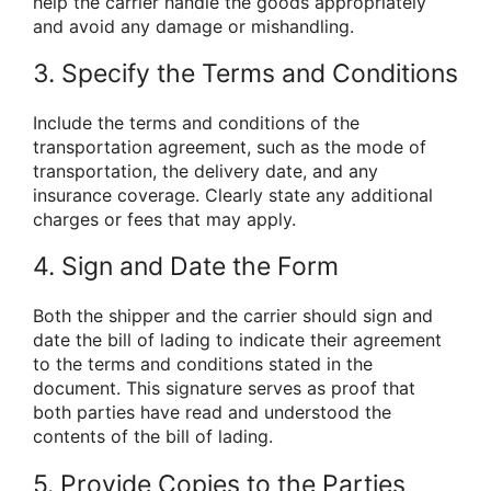
help the carrier handle the goods appropriately
and avoid any damage or mishandling.
3. Specify the Terms and Conditions
Include the terms and conditions of the
transportation agreement, such as the mode of
transportation, the delivery date, and any
insurance coverage. Clearly state any additional
charges or fees that may apply.
4. Sign and Date the Form
Both the shipper and the carrier should sign and
date the bill of lading to indicate their agreement
to the terms and conditions stated in the
document. This signature serves as proof that
both parties have read and understood the
contents of the bill of lading.
5. Provide Copies to the Parties