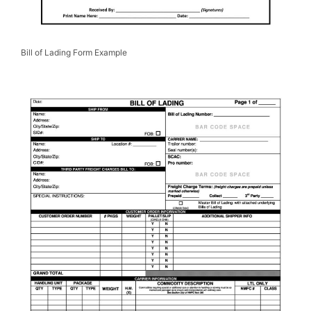
Bill of Lading Form Example