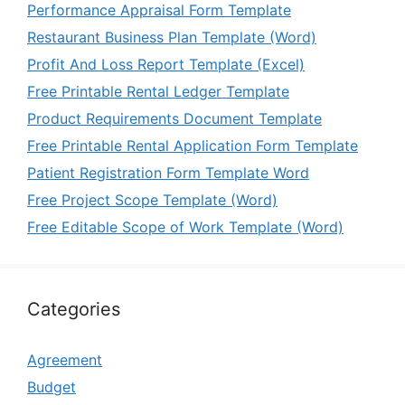
Performance Appraisal Form Template
Restaurant Business Plan Template (Word)
Profit And Loss Report Template (Excel)
Free Printable Rental Ledger Template
Product Requirements Document Template
Free Printable Rental Application Form Template
Patient Registration Form Template Word
Free Project Scope Template (Word)
Free Editable Scope of Work Template (Word)
Categories
Agreement
Budget