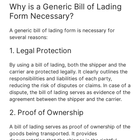
Why is a Generic Bill of Lading
Form Necessary?
A generic bill of lading form is necessary for
several reasons:
1. Legal Protection
By using a bill of lading, both the shipper and the
carrier are protected legally. It clearly outlines the
responsibilities and liabilities of each party,
reducing the risk of disputes or claims. In case of a
dispute, the bill of lading serves as evidence of the
agreement between the shipper and the carrier.
2. Proof of Ownership
A bill of lading serves as proof of ownership of the
goods being transported. It provides