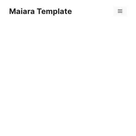
Skip
Maiara Template
to
Menu
content