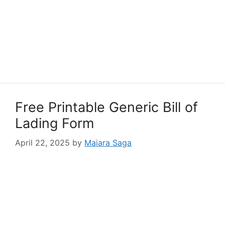
Free Printable Generic Bill of
Lading Form
April 22, 2025
by
Maiara Saga