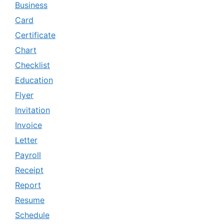
Business
Card
Certificate
Chart
Checklist
Education
Flyer
Invitation
Invoice
Letter
Payroll
Receipt
Report
Resume
Schedule