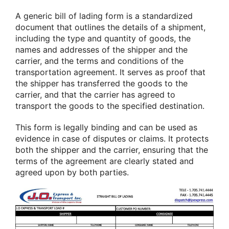
A generic bill of lading form is a standardized
document that outlines the details of a shipment,
including the type and quantity of goods, the
names and addresses of the shipper and the
carrier, and the terms and conditions of the
transportation agreement. It serves as proof that
the shipper has transferred the goods to the
carrier, and that the carrier has agreed to
transport the goods to the specified destination.
This form is legally binding and can be used as
evidence in case of disputes or claims. It protects
both the shipper and the carrier, ensuring that the
terms of the agreement are clearly stated and
agreed upon by both parties.