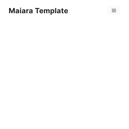
Skip
Maiara Template
to
Menu
content