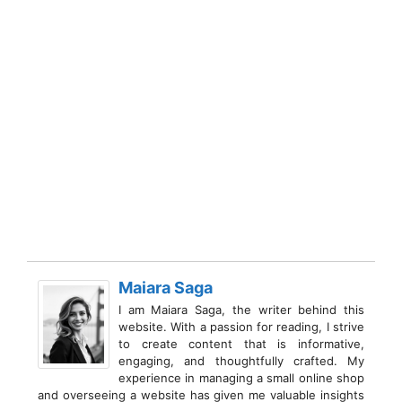
Maiara Saga
I am Maiara Saga, the writer behind this
website. With a passion for reading, I strive
to create content that is informative,
engaging, and thoughtfully crafted. My
experience in managing a small online shop
and overseeing a website has given me valuable insights