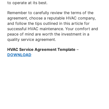
to operate at its best.
Remember to carefully review the terms of the
agreement, choose a reputable HVAC company,
and follow the tips outlined in this article for
successful HVAC maintenance. Your comfort and
peace of mind are worth the investment in a
quality service agreement.
HVAC Service Agreement Template
–
DOWNLOAD