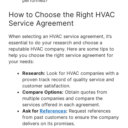
performed?
How to Choose the Right HVAC
Service Agreement
When selecting an HVAC service agreement, it’s
essential to do your research and choose a
reputable HVAC company. Here are some tips to
help you choose the right service agreement for
your needs:
Research:
Look for HVAC companies with a
proven track record of quality service and
customer satisfaction.
Compare Options:
Obtain quotes from
multiple companies and compare the
services offered in each agreement.
Ask for
References
:
Request references
from past customers to ensure the company
delivers on its promises.