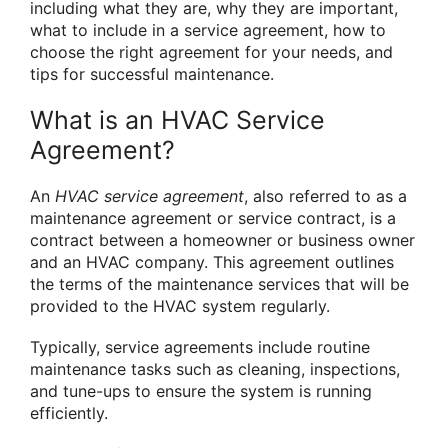
including what they are, why they are important,
what to include in a service agreement, how to
choose the right agreement for your needs, and
tips for successful maintenance.
What is an HVAC Service
Agreement?
An
HVAC service agreement
, also referred to as a
maintenance agreement or service contract, is a
contract between a homeowner or business owner
and an HVAC company. This agreement outlines
the terms of the maintenance services that will be
provided to the HVAC system regularly.
Typically, service agreements include routine
maintenance tasks such as cleaning, inspections,
and tune-ups to ensure the system is running
efficiently.