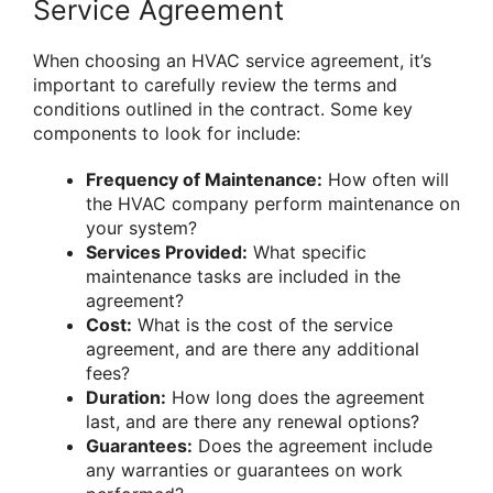
Service Agreement
When choosing an HVAC service agreement, it’s
important to carefully review the terms and
conditions outlined in the contract. Some key
components to look for include:
Frequency of Maintenance:
How often will
the HVAC company perform maintenance on
your system?
Services Provided:
What specific
maintenance tasks are included in the
agreement?
Cost:
What is the cost of the service
agreement, and are there any additional
fees?
Duration:
How long does the agreement
last, and are there any renewal options?
Guarantees:
Does the agreement include
any warranties or guarantees on work