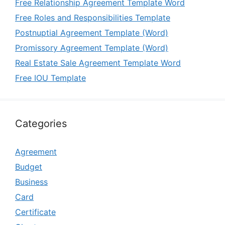
Free Relationship Agreement Template Word
Free Roles and Responsibilities Template
Postnuptial Agreement Template (Word)
Promissory Agreement Template (Word)
Real Estate Sale Agreement Template Word
Free IOU Template
Categories
Agreement
Budget
Business
Card
Certificate