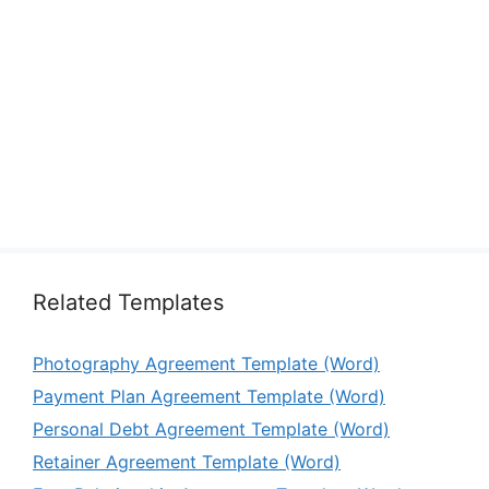
Related Templates
Photography Agreement Template (Word)
Payment Plan Agreement Template (Word)
Personal Debt Agreement Template (Word)
Retainer Agreement Template (Word)