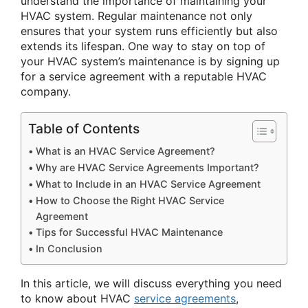
understand the importance of maintaining your
HVAC system. Regular maintenance not only
ensures that your system runs efficiently but also
extends its lifespan. One way to stay on top of
your HVAC system’s maintenance is by signing up
for a service agreement with a reputable HVAC
company.
Table of Contents
What is an HVAC Service Agreement?
Why are HVAC Service Agreements Important?
What to Include in an HVAC Service Agreement
How to Choose the Right HVAC Service
Agreement
Tips for Successful HVAC Maintenance
In Conclusion
In this article, we will discuss everything you need
to know about HVAC
service agreements
,