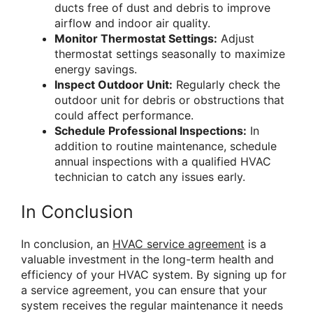
ducts free of dust and debris to improve
airflow and indoor air quality.
Monitor Thermostat Settings:
Adjust
thermostat settings seasonally to maximize
energy savings.
Inspect Outdoor Unit:
Regularly check the
outdoor unit for debris or obstructions that
could affect performance.
Schedule Professional Inspections:
In
addition to routine maintenance, schedule
annual inspections with a qualified HVAC
technician to catch any issues early.
In Conclusion
In conclusion, an
HVAC service agreement
is a
valuable investment in the long-term health and
efficiency of your HVAC system. By signing up for
a service agreement, you can ensure that your
system receives the regular maintenance it needs