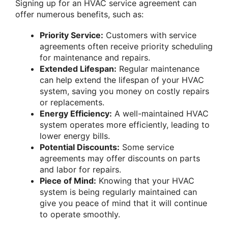
Signing up for an HVAC service agreement can
offer numerous benefits, such as:
Priority Service:
Customers with service
agreements often receive priority scheduling
for maintenance and repairs.
Extended Lifespan:
Regular maintenance
can help extend the lifespan of your HVAC
system, saving you money on costly repairs
or replacements.
Energy Efficiency:
A well-maintained HVAC
system operates more efficiently, leading to
lower energy bills.
Potential Discounts:
Some service
agreements may offer discounts on parts
and labor for repairs.
Piece of Mind:
Knowing that your HVAC
system is being regularly maintained can
give you peace of mind that it will continue
to operate smoothly.