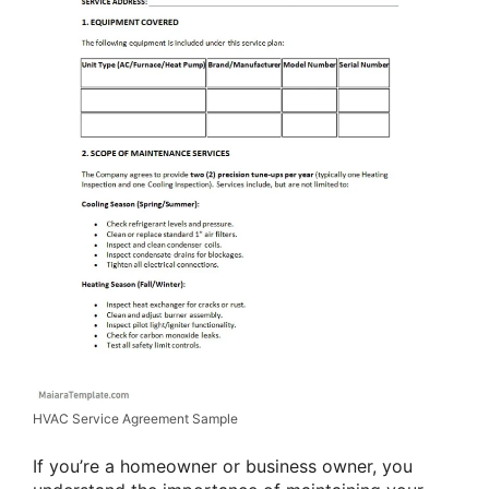
HVAC Service Agreement Sample
If you’re a homeowner or business owner, you