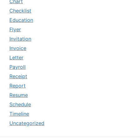
Chart
Checklist
Education
Flyer
Invitation
Invoice
Letter
Payroll
Receipt
Report
Resume
Schedule
Timeline
Uncategorized