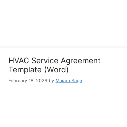
HVAC Service Agreement
Template (Word)
February 18, 2026
by
Maiara Saga