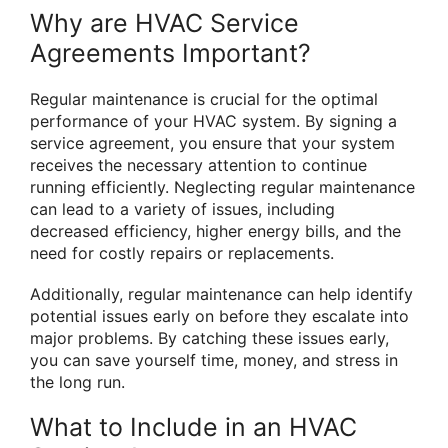
Why are HVAC Service
Agreements Important?
Regular maintenance is crucial for the optimal
performance of your HVAC system. By signing a
service agreement, you ensure that your system
receives the necessary attention to continue
running efficiently. Neglecting regular maintenance
can lead to a variety of issues, including
decreased efficiency, higher energy bills, and the
need for costly repairs or replacements.
Additionally, regular maintenance can help identify
potential issues early on before they escalate into
major problems. By catching these issues early,
you can save yourself time, money, and stress in
the long run.
What to Include in an HVAC