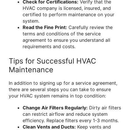
Check for Certifications:
Verify that the
HVAC company is licensed, insured, and
certified to perform maintenance on your
system.
Read the Fine Print:
Carefully review the
terms and conditions of the service
agreement to ensure you understand all
requirements and costs.
Tips for Successful HVAC
Maintenance
In addition to signing up for a service agreement,
there are several steps you can take to ensure
your HVAC system remains in top condition:
Change Air Filters Regularly:
Dirty air filters
can restrict airflow and reduce system
efficiency. Replace filters every 1-3 months.
Clean Vents and Ducts:
Keep vents and