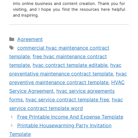
into online business and content creation. Thank you for
visiting, and I hope you find the resources here helpful
and inspiring.
Categories
Agreement
Tags
commercial hvac maintenance contract
template
,
free hvac maintenance contract
template
,
hvac contract template editable
,
hvac
preventative maintenance contract template
,
hvac
preventive maintenance contract template
,
HVAC
Service Agreement
,
hvac service agreements
forms
,
hvac service contract template free
,
hvac
service contract template word
Free Printable Income And Expense Template
Printable Housewarming Party Invitation
Template